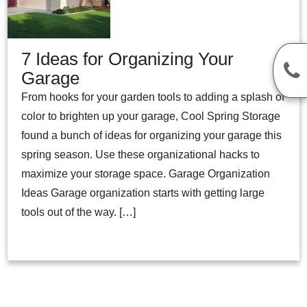
7 Ideas for Organizing Your
Garage
From hooks for your garden tools to adding a splash of
color to brighten up your garage, Cool Spring Storage
found a bunch of ideas for organizing your garage this
spring season. Use these organizational hacks to
maximize your storage space. Garage Organization
Ideas Garage organization starts with getting large
tools out of the way. […]