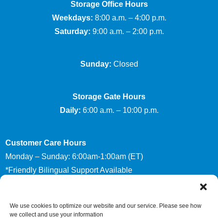
Storage Office Hours
Weekdays:
8:00 a.m. – 4:00 p.m.
Saturday:
9:00 a.m. – 2:00 p.m.
Sunday:
Closed
Storage Gate Hours
Daily:
6:00 a.m. – 10:00 p.m.
Customer Care Hours
Monday – Sunday: 6:00am-1:00am (ET)
*Friendly Bilingual Support Available
We use cookies to optimize our website and our service. Please see how
Accessibility
Privacy Policy
we collect and use your information