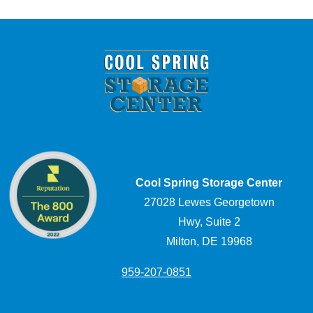
Cool Spring Storage Center
27028 Lewes Georgetown
Hwy, Suite 2
Milton, DE 19968
959-207-0851