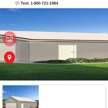
Text: 1-800-721-1984