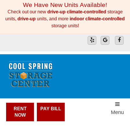
skip to content
We Have New Units Available!
Check out our new
drive-up climate-controlled
storage
units,
drive-up
units, and more
indoor climate-controlled
storage units!
RENT
PAY BILL
Menu
NOW