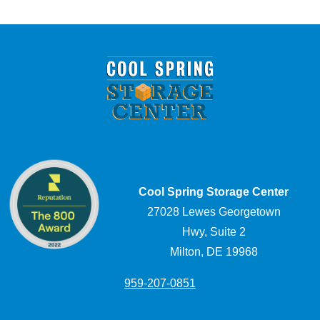
Cool Spring Storage Center
27028 Lewes Georgetown
Hwy, Suite 2
Milton, DE 19968
959-207-0851