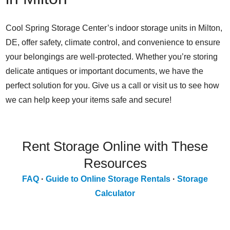
Cool Spring Storage Center’s indoor storage units in Milton,
DE, offer safety, climate control, and convenience to ensure
your belongings are well-protected. Whether you’re storing
delicate antiques or important documents, we have the
perfect solution for you. Give us a call or visit us to see how
we can help keep your items safe and secure!
Rent Storage Online with These
Resources
FAQ
·
Guide to Online Storage Rentals
·
Storage
Calculator