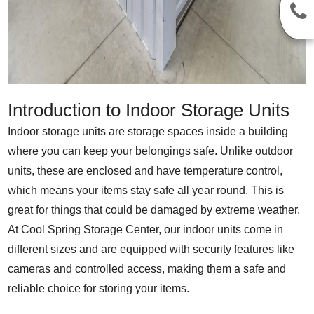
Introduction to Indoor Storage Units
Indoor storage units are storage spaces inside a building
where you can keep your belongings safe. Unlike outdoor
units, these are enclosed and have temperature control,
which means your items stay safe all year round. This is
great for things that could be damaged by extreme weather.
At Cool Spring Storage Center, our indoor units come in
different sizes and are equipped with security features like
cameras and controlled access, making them a safe and
reliable choice for storing your items.