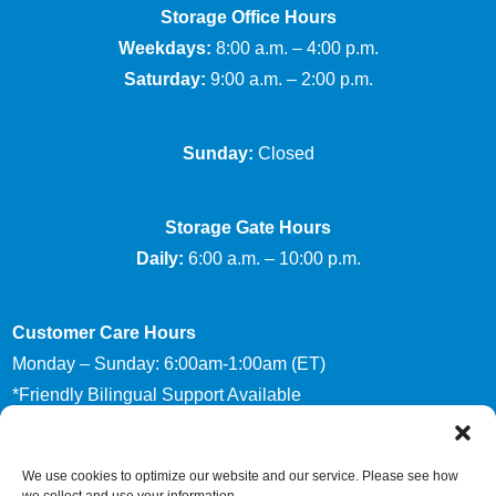
Storage Office Hours
Weekdays:
8:00 a.m. – 4:00 p.m.
Saturday:
9:00 a.m. – 2:00 p.m.
Sunday:
Closed
Storage Gate Hours
Daily:
6:00 a.m. – 10:00 p.m.
Customer Care Hours
Monday – Sunday: 6:00am-1:00am (ET)
*Friendly Bilingual Support Available
We use cookies to optimize our website and our service. Please see how
Accessibility
Privacy Policy