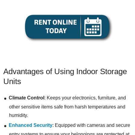
Advantages of Using Indoor Storage
Units
Climate Control
: Keeps your electronics, furniture, and
other sensitive items safe from harsh temperatures and
humidity.
Enhanced Security
: Equipped with cameras and secure
entry systems to ensure your belongings are protected at