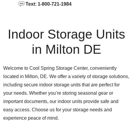
Text: 1-800-721-1984
Indoor Storage Units
in Milton DE
Welcome to Cool Spring Storage Center, conveniently
located in Milton, DE. We offer a variety of storage solutions,
including secure indoor storage units that are perfect for
your needs. Whether you’re storing seasonal gear or
important documents, our indoor units provide safe and
easy access. Choose us for your storage needs and
experience peace of mind.