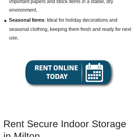
important papers and stock items in a stable, dry
environment.
Seasonal Items
: Ideal for holiday decorations and
seasonal clothing, keeping them fresh and ready for next
use,
Rent
Secure Indoor Storage
in Milton