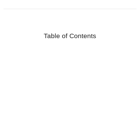
Table of Contents