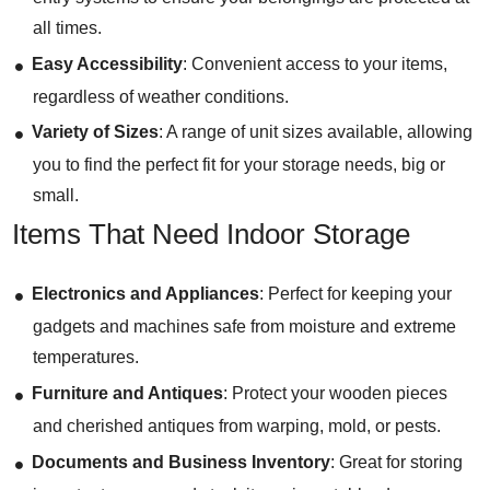
all times.
Easy Accessibility
: Convenient access to your items,
regardless of weather conditions.
Variety of Sizes
: A range of unit sizes available, allowing
you to find the perfect fit for your storage needs, big or
small.
Items That Need Indoor Storage
Electronics and Appliances
: Perfect for keeping your
gadgets and machines safe from moisture and extreme
temperatures.
Furniture and Antiques
: Protect your wooden pieces
and cherished antiques from warping, mold, or pests.
Documents and Business Inventory
: Great for storing