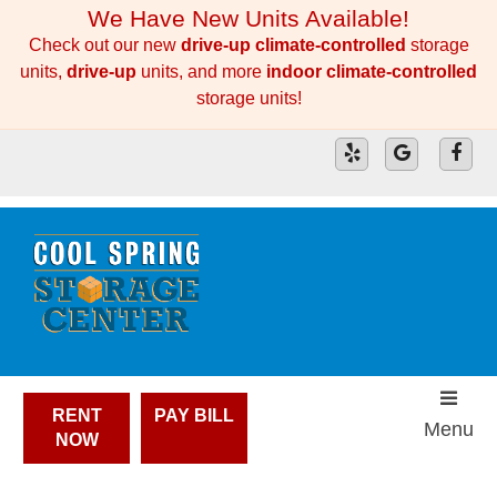
skip to content
We Have New Units Available!
Check out our new
drive-up climate-controlled
storage
units,
drive-up
units, and more
indoor climate-controlled
storage units!
RENT
PAY BILL
Menu
NOW