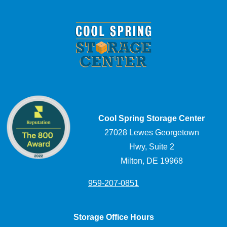
Cool Spring Storage Center
27028 Lewes Georgetown
Hwy, Suite 2
Milton, DE 19968
959-207-0851
Storage Office Hours