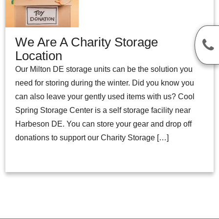
We Are A Charity Storage
Location
Our Milton DE storage units can be the solution you
need for storing during the winter. Did you know you
can also leave your gently used items with us? Cool
Spring Storage Center is a self storage facility near
Harbeson DE. You can store your gear and drop off
donations to support our Charity Storage […]