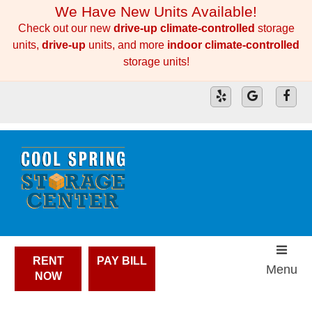
skip to content
We Have New Units Available!
Check out our new
drive-up climate-controlled
storage
units,
drive-up
units, and more
indoor climate-controlled
storage units!
RENT
PAY BILL
Menu
NOW