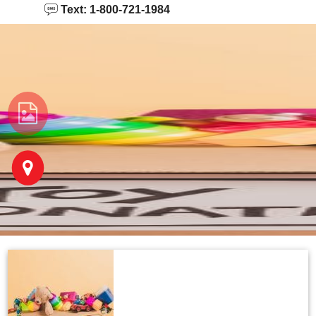
Text: 1-800-721-1984