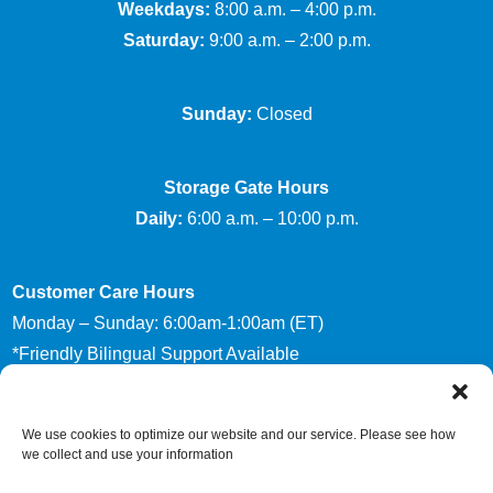
Weekdays:
8:00 a.m. – 4:00 p.m.
Saturday:
9:00 a.m. – 2:00 p.m.
Sunday:
Closed
Storage Gate Hours
Daily:
6:00 a.m. – 10:00 p.m.
Customer Care Hours
Monday – Sunday: 6:00am-1:00am (ET)
*Friendly Bilingual Support Available
We use cookies to optimize our website and our service. Please see how
Accessibility
Privacy Policy
we collect and use your information
Limit The Use of My Sensitive Personal Information