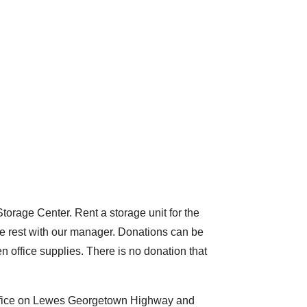
Storage Center. Rent a storage unit for the
he rest with our manager. Donations can be
en office supplies. There is no donation that
 office on Lewes Georgetown Highway and