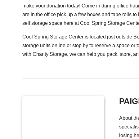
make your donation today! Come in during office hou
are in the office pick up a few boxes and tape rolls t
self storage space here at Cool Spring Storage Cente
Cool Spring Storage Center is located just outside B
storage units
online
or stop by to reserve a space or t
with Charity Storage, we can help you pack, store, and
PAI
About th
specialis
losing he