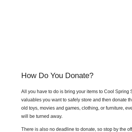
How Do You Donate?
All you have to do is bring your items to Cool Spring 
valuables you want to safely store and then donate t
old toys, movies and games, clothing, or furniture, ev
will be turned away.
There is also no deadline to donate, so stop by the