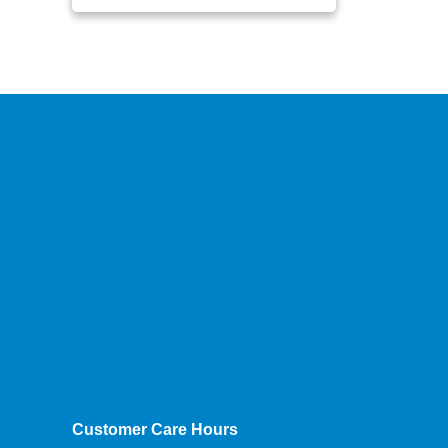
Customer Care Hours