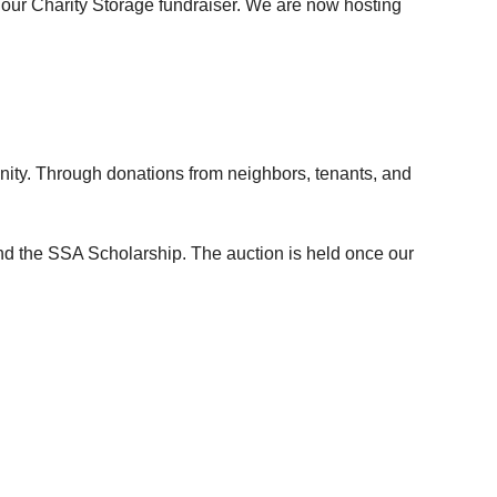
 our
Charity Storage
fundraiser. We are now hosting
munity. Through donations from neighbors, tenants, and
nd the
SSA Scholarship
. The auction is held once our