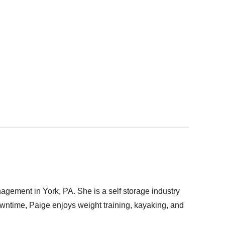
gement in York, PA. She is a self storage industry
downtime, Paige enjoys weight training, kayaking, and