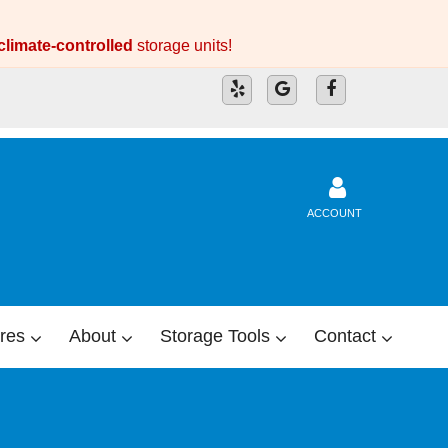
climate-controlled
storage units!
ACCOUNT
res
About
Storage Tools
Contact