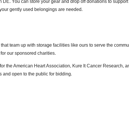
on DE. You can store your gear and drop off donations to support
 your gently used belongings are needed.
 that team up with storage facilities like ours to serve the com
 for our sponsored charities.
for the
American Heart Association
,
Kure It Cancer Research
, a
s
and open to the public for bidding.