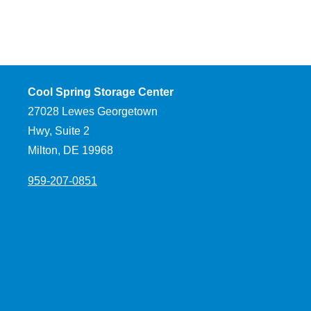
Cool Spring Storage Center
27028 Lewes Georgetown
Hwy, Suite 2
Milton, DE 19968
959-207-0851