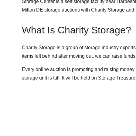
Storage Center is a self storage facility near Harbes
Milton DE storage auctions with Charity Storage and
What Is Charity Storage?
Charity Storage is a group of storage industry experts
items left behind after moving out, we can raise funds
Every online auction is promoting and raising money 
storage unit is full. It will be held on
Storage Treasure