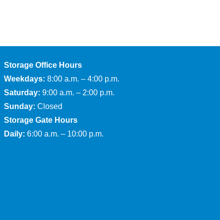
Storage Office Hours
Weekdays:
8:00 a.m. – 4:00 p.m.
Saturday:
9:00 a.m. – 2:00 p.m.
Sunday:
Closed
Storage Gate Hours
Daily:
6:00 a.m. – 10:00 p.m.