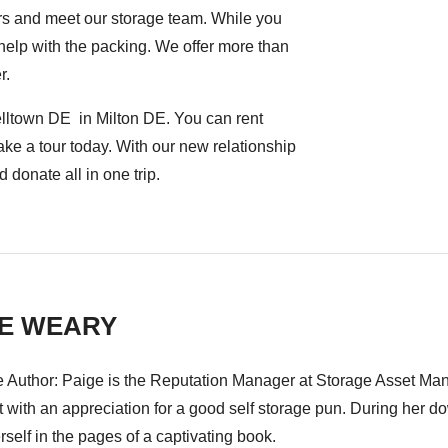
rs and meet our storage team. While you
o help with the packing. We offer more than
r.
elltown DE in Milton DE. You can rent
ake a tour today. With our new relationship
 donate all in one trip.
GE WEARY
e Author: Paige is the Reputation Manager at Storage Asset Mana
t with an appreciation for a good self storage pun. During her 
rself in the pages of a captivating book.