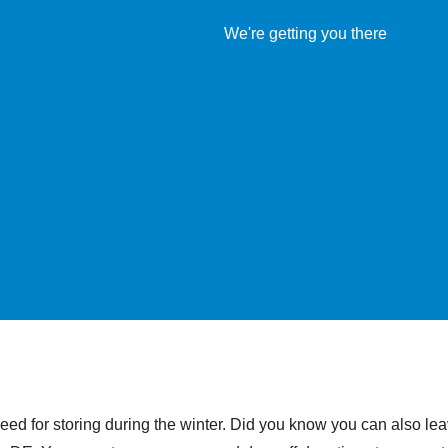
eed for storing during the winter. Did you know you can also le