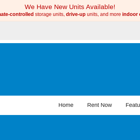
We Have New Units Available!
mate-controlled
storage units,
drive-up
units, and more
indoor 
Home
Rent Now
Featu