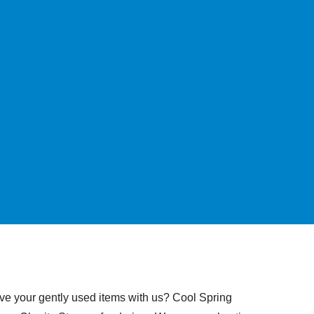
ave your gently used items with us? Cool Spring