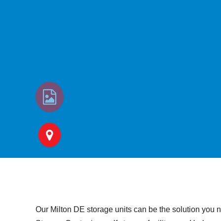
Our Milton DE storage units can be the solution you n