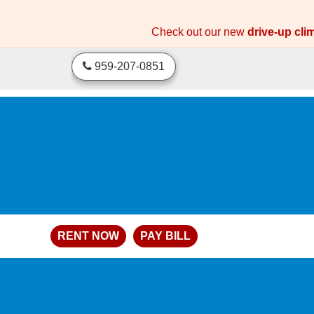
skip to content
Check out our new
drive-up cli
959-207-0851
RENT NOW
PAY BILL