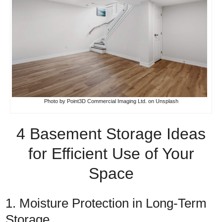
Photo by
Point3D Commercial Imaging Ltd.
on
Unsplash
4 Basement Storage Ideas
for Efficient Use of Your
Space
1. Moisture Protection in Long-Term
Storage