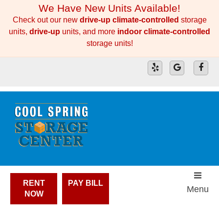
skip to content
We Have New Units Available!
Check out our new
drive-up climate-controlled
storage
units,
drive-up
units, and more
indoor climate-controlled
storage units!
RENT
PAY BILL
Menu
NOW