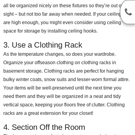
all be organized nicely on these fixtures so they’re out of
sight – but not too far away when needed. If your ceilings
are high enough, you might even consider using ceiling
space for storage by installing ceiling hooks.
3. Use a Clothing Rack
As the temperature changes, so does your wardrobe.
Organize your offseason clothing on clothing racks in
basement storage. Clothing racks are perfect for hanging
bulky winter coats, snow suits and lesser-worn formal attire.
Your items will be well-preserved until the next time you
need them and they will be organized in a neat and tidy
vertical space, keeping your floors free of clutter. Clothing
racks are a great extension for your closet!
4. Section Off the Room