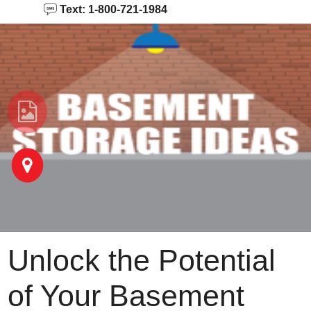
Text: 1-800-721-1984
Unlock the Potential
of Your Basement