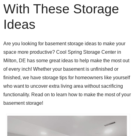
With These Storage
Ideas
Are you looking for basement storage ideas to make your
space more productive? Cool Spring Storage Center in
Milton, DE has some great ideas to help make the most out
of every inch! Whether your basement is unfinished or
finished, we have storage tips for homeowners like yourself
who want to uncover extra living area without sacrificing
functionality. Read on to learn how to
make the most of your
basement storage!