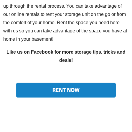
up through the rental process. You can take advantage of
our online rentals to rent your storage unit on the go or from
the comfort of your home. Rent the space you need here
with us so you can take advantage of the space you have at
home in your basement!
Like us on
Facebook
for more storage tips, tricks and
deals!