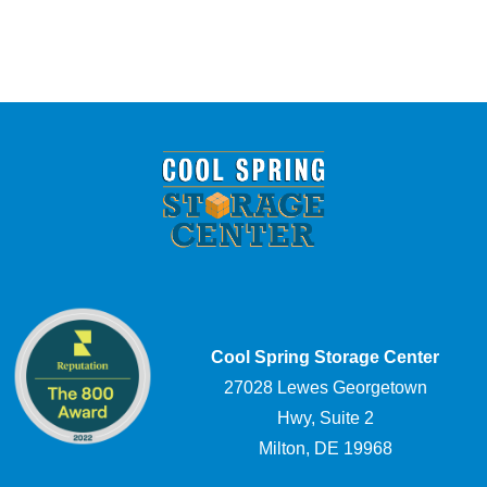
Cool Spring Storage Center
27028 Lewes Georgetown
Hwy, Suite 2
Milton, DE 19968