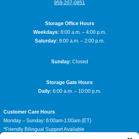
959-207-0851
Storage Office Hours
Weekdays:
8:00 a.m. – 4:00 p.m.
Saturday:
9:00 a.m. – 2:00 p.m.
Sunday:
Closed
Storage Gate Hours
Daily:
6:00 a.m. – 10:00 p.m.
Customer Care Hours
Monday – Sunday: 6:00am-1:00am (ET)
*Friendly Bilingual Support Available