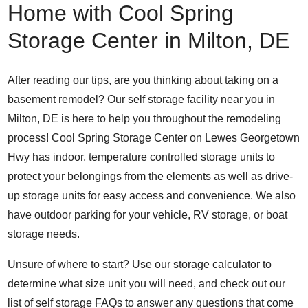
Home with Cool Spring
Storage Center in Milton, DE
After reading our tips, are you thinking about taking on a
basement remodel? Our self storage facility near you in
Milton, DE is here to help you throughout the remodeling
process! Cool Spring Storage Center on
Lewes Georgetown
Hwy
has indoor, temperature controlled storage units to
protect your belongings from the elements as well as drive-
up storage units for easy access and convenience. We also
have outdoor parking for
your vehicle, RV storage, or boat
storage needs.
Unsure of where to start? Use our
storage calculator
to
determine what size unit you will need, and check out our
list of
self storage FAQs
to answer any questions that come