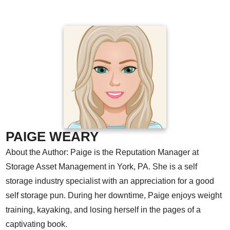
PAIGE WEARY
About the Author: Paige is the Reputation Manager at
Storage Asset Management in York, PA. She is a self
storage industry specialist with an appreciation for a good
self storage pun. During her downtime, Paige enjoys weight
training, kayaking, and losing herself in the pages of a
captivating book.