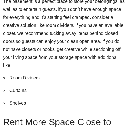
The basement is a perfect place to store your belongings, as
well as to entertain guests. If you don’t have enough space
for everything and it’s starting feel cramped, consider a
creative solution like room dividers. If you have an available
closet, we recommend tucking away items behind closed
doors so guests can enjoy your clean open area.
If you do
not have closets or nooks, get creative while sectioning off
your living space from your storage space with additions
like:
Room Dividers
Curtains
Shelves
Rent More Space Close to