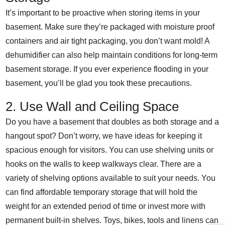
It’s important to be proactive when storing items in your
basement. Make sure they’re packaged with moisture proof
containers and air tight packaging, you don’t want mold! A
dehumidifier can also help maintain conditions for long-term
basement storage. If you ever experience flooding in your
basement, you’ll be glad you took these precautions.
2. Use Wall and Ceiling Space
Do you have a basement that doubles as both storage and a
hangout spot? Don’t worry, we have ideas for keeping it
spacious enough for visitors. You can use shelving units or
hooks on the walls to keep walkways clear. There are a
variety of shelving options available to suit your needs. You
can find affordable temporary storage that will hold the
weight for an extended period of time or invest more with
permanent built-in shelves. Toys, bikes, tools and linens can