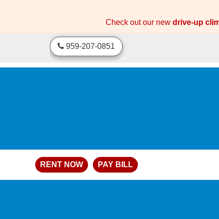
skip to content
Check out our new
drive-up cli
959-207-0851
RENT NOW
PAY BILL