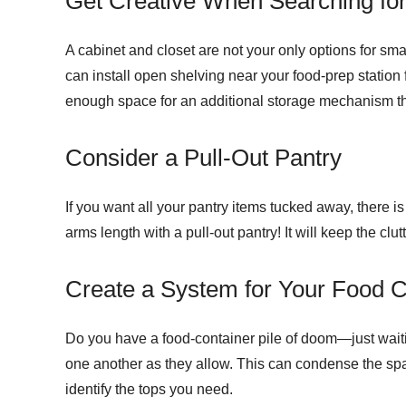
Get Creative When Searching fo
A cabinet and closet are not your only options for smal
can install open shelving near your food-prep statio
enough space for an additional storage mechanism that
Consider a Pull-Out Pantry
If you want all your pantry items tucked away, there i
arms length with a pull-out pantry! It will keep the clu
Create a System for Your Food C
Do you have a food-container pile of doom—just waiti
one another as they allow. This can condense the space
identify the tops you need.