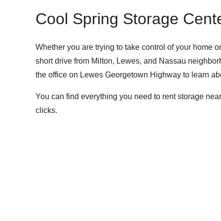
Cool Spring Storage Cente
Whether you are trying to take control of your home 
short drive from Milton, Lewes, and Nassau neighborho
the office on Lewes Georgetown Highway to
learn abo
You can find everything you need to rent storage near
clicks.