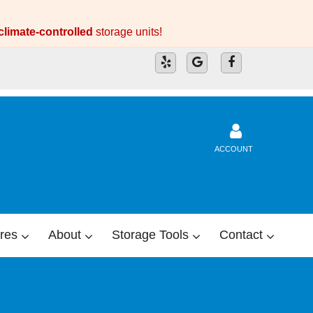
climate-controlled
storage units!
ACCOUNT
res
About
Storage Tools
Contact