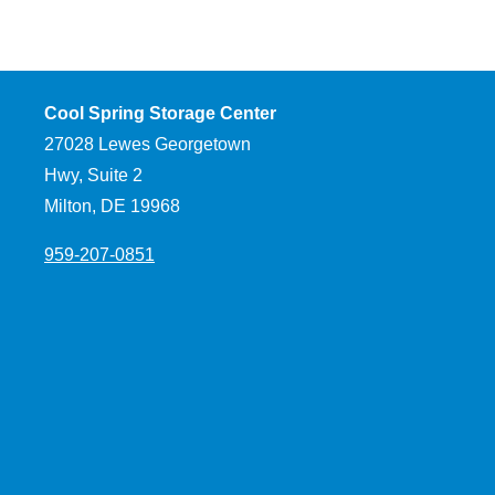
Cool Spring Storage Center
27028 Lewes Georgetown
Hwy, Suite 2
Milton, DE 19968
959-207-0851