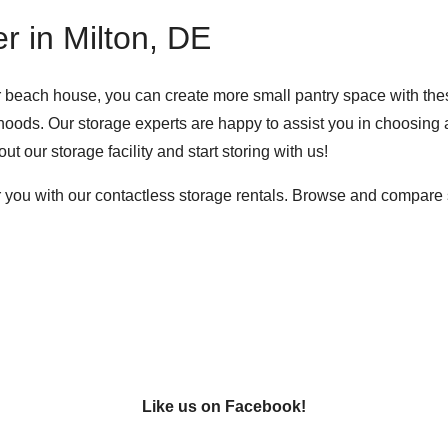
r in Milton, DE
or beach house, you can create more small pantry space with thes
ods. Our storage experts are happy to assist you in choosing a 
ut our storage facility
and start storing with us!
 you with our contactless storage rentals. Browse and compare se
Like us on Facebook!