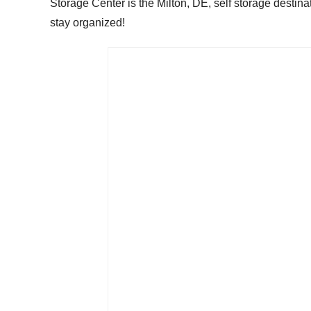
Storage Center is the Milton, DE, self storage destinat
stay organized!