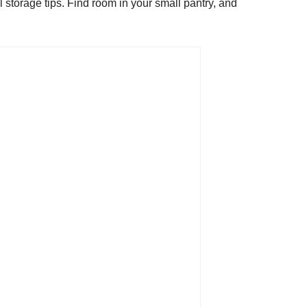
l storage tips. Find room in your small pantry, and