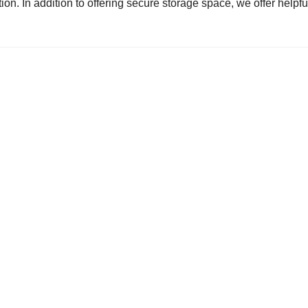
ion. In addition to offering secure storage space, we offer helpfu