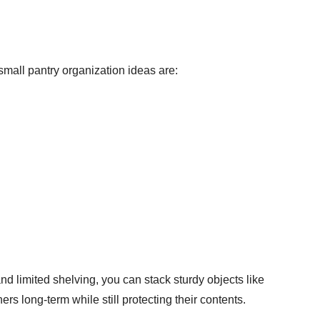
 small pantry organization ideas are:
and limited shelving, you can stack sturdy objects like
s long-term while still protecting their contents.