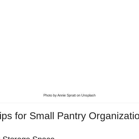
Photo by
Annie Spratt
on
Unsplash
ips for Small Pantry Organizati