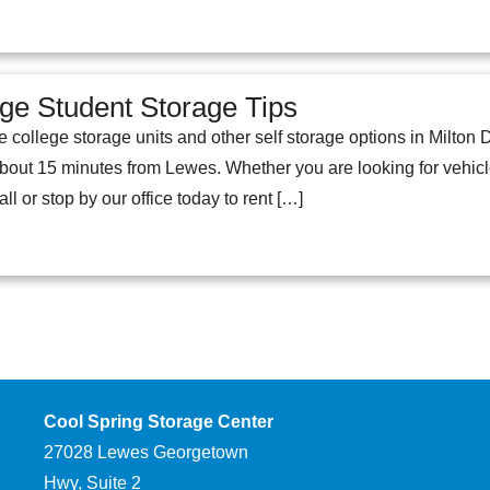
ege Student Storage Tips
e college storage units and other self storage options in Milto
t 15 minutes from Lewes. Whether you are looking for vehicle s
ll or stop by our office today to rent […]
Cool Spring Storage Center
27028 Lewes Georgetown
Hwy, Suite 2