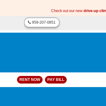
skip to content
Check out our new
drive-up cli
959-207-0851
RENT NOW
PAY BILL