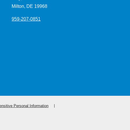
Milton, DE 19968
959-207-0851
nsitive Personal Information