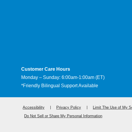
Customer Care Hours
Monday – Sunday: 6:00am-1:00am (ET)
*Friendly Bilingual Support Available
Accessibility
Privacy Policy
Limit The Use of My Se
Do Not Sell or Share My Personal Information