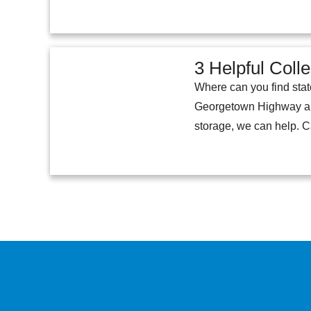
3 Helpful Coll
Where can you find stat
Georgetown Highway abou
storage, we can help. Ca