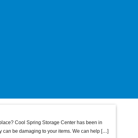
t place? Cool Spring Storage Center has been in
ey can be damaging to your items. We can help […]