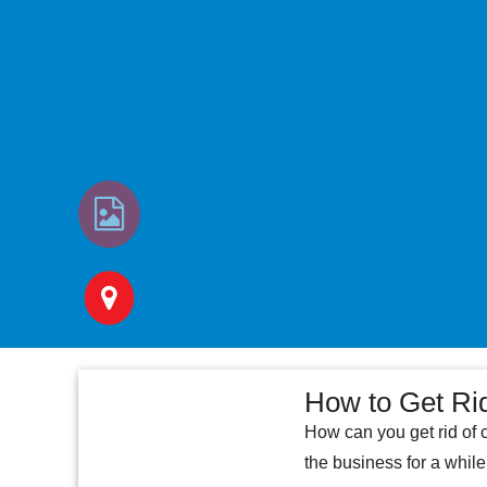
How to Get Ri
How can you get rid of 
the business for a whil