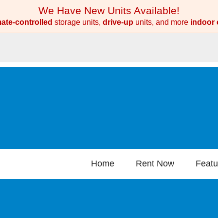
We Have New Units Available!
mate-controlled
storage units,
drive-up
units, and more
indoor 
Home
Rent Now
Featu