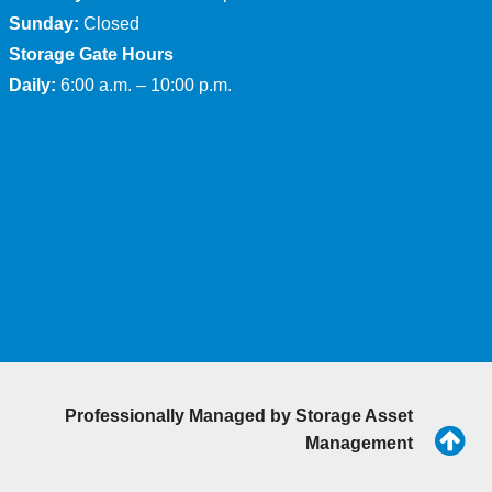
Sunday:
Closed
Storage Gate Hours
Daily:
6:00 a.m. – 10:00 p.m.
Professionally Managed by
Storage Asset
Management