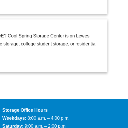
n DE? Cool Spring Storage Center is on Lewes
torage, college student storage, or residential
Storage Office Hours
Weekdays:
8:00 a.m. – 4:00 p.m.
Saturday:
9:00 a.m. – 2:00 p.m.