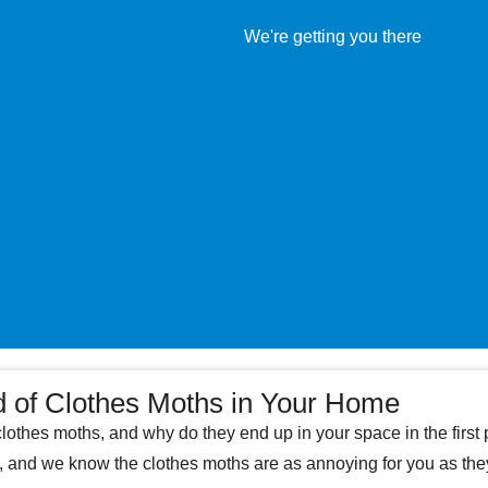
d of Clothes Moths in Your Home
clothes moths, and why do they end up in your space in the firs
e, and we know the clothes moths are as annoying for you as th