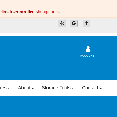
climate-controlled
storage units!
ACCOUNT
res
About
Storage Tools
Contact